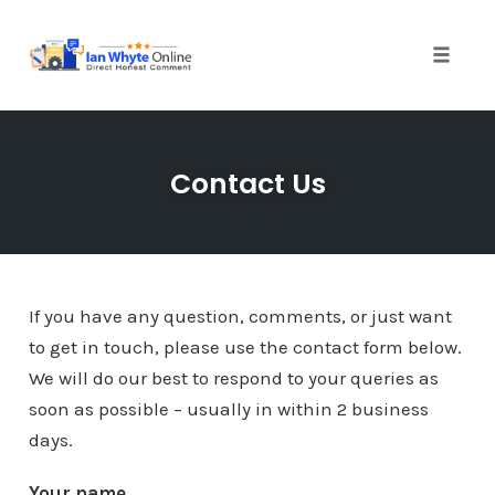
Skip
to
content
Toggle
naviga
Contact Us
If you have any question, comments, or just want
to get in touch, please use the contact form below.
We will do our best to respond to your queries as
soon as possible – usually in within 2 business
days.
Your name