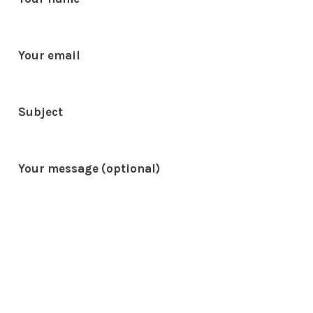
Your email
Subject
Your message (optional)