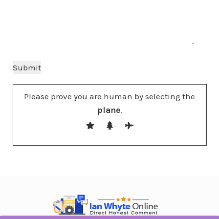
Please prove you are human by selecting the
plane
.