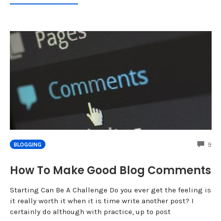
CO
9
BLOGGING
How To Make Good Blog Comments
Starting Can Be A Challenge Do you ever get the feeling is
it really worth it when it is time write another post? I
certainly do although with practice, up to post