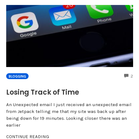
CO
2
BLOGGING
Losing Track of Time
An Unexpected email I just received an unexpected email
from Jetpack telling me that my site was back up after
being down for 19 minutes. Looking closer there was an
earlier
CONTINUE READING