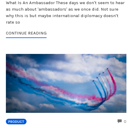
What Is An Ambassador These days we don't seem to hear
as much about 'ambassadors' as we once did. Not sure
why this is but maybe international diplomacy doesn't
rate so
CONTINUE READING
CO
0
PRODUCT