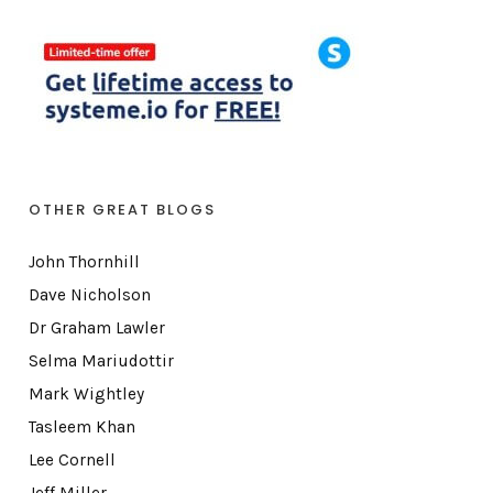
OTHER GREAT BLOGS
John Thornhill
Dave Nicholson
Dr Graham Lawler
Selma Mariudottir
Mark Wightley
Tasleem Khan
Lee Cornell
Jeff Miller