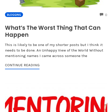
CO
0
BLOGGING
What’s The Worst Thing That Can
Happen
This is likely to be one of my shorter posts but I think it
needs to be done. An Unhappy View of the World Without
mentioning names I came across someone the
CONTINUE READING