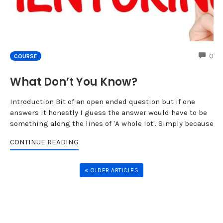
CO
0
COURSE
What Don’t You Know?
Introduction Bit of an open ended question but if one
answers it honestly I guess the answer would have to be
something along the lines of 'A whole lot'. Simply because
CONTINUE READING
« OLDER ARTICLES