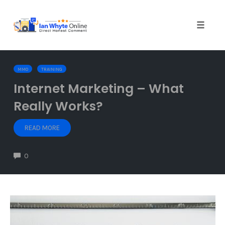
Skip
to
content
Toggle
naviga
MMO
TRAINING
Internet Marketing – What
Really Works?
READ MORE
0