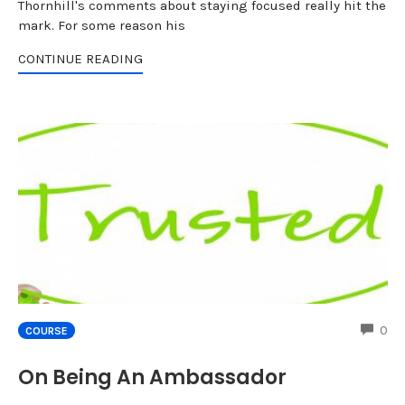
Thornhill's comments about staying focused really hit the
mark. For some reason his
CONTINUE READING
CO
0
COURSE
On Being An Ambassador