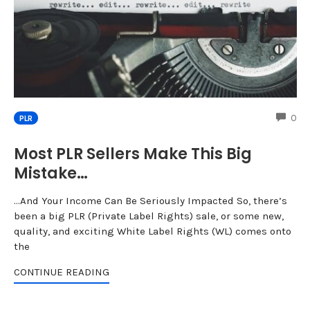
CO
0
PLR
Most PLR Sellers Make This Big
Mistake…
…And Your Income Can Be Seriously Impacted So, there’s
been a big PLR (Private Label Rights) sale, or some new,
quality, and exciting White Label Rights (WL) comes onto
the
CONTINUE READING