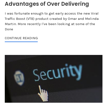
Advantages of Over Delivering
I was fortunate enough to get early access the new Viral
Traffic Boost (VTB) product created by Omar and Melinda
Martin. More recently I've been looking at some of the
Done
CONTINUE READING