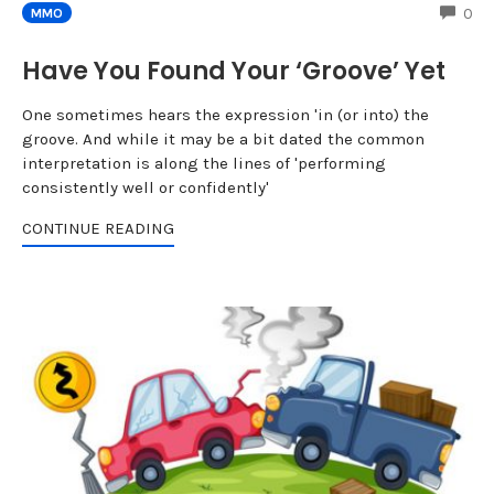
CO
0
MMO
Have You Found Your ‘Groove’ Yet
One sometimes hears the expression 'in (or into) the
groove. And while it may be a bit dated the common
interpretation is along the lines of 'performing
consistently well or confidently'
CONTINUE READING