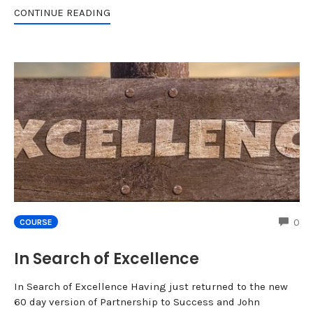
CONTINUE READING
CO
0
COURSE
In Search of Excellence
In Search of Excellence Having just returned to the new
60 day version of Partnership to Success and John